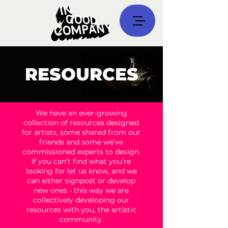
RESOURCES
We have an ever-growing
collection of resources designed
for artists, some shared from our
friends and some we’ve
commissioned experts to design.
If you can’t find what you’re
looking for let us know, and we
can either signpost or develop
new ones - this way we are
collectively developing our
resources with you, the artistic
community.