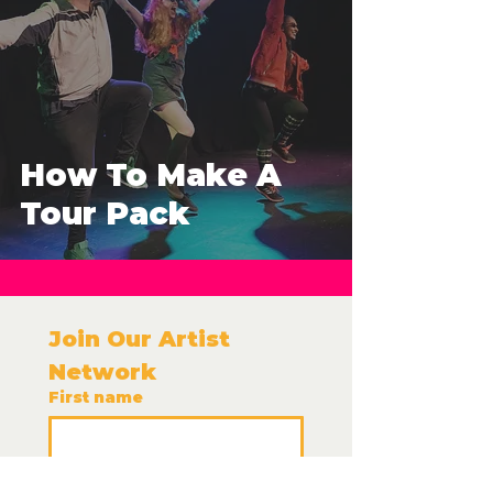
How To Make A
Tour Pack
Join Our Artist 
Network 
First name
Last name